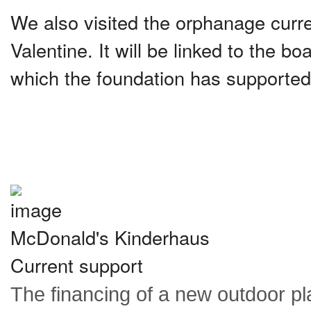
We also visited the orphanage curre
Valentine. It will be linked to the b
which the foundation has supported
McDonald's Kinderhaus
Current support
The financing of a new outdoor p