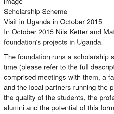
Scholarship Scheme
Visit in Uganda in October 2015
In October 2015 Nils Ketter and Mat
foundation's projects in Uganda.
The foundation runs a scholarship 
time (please refer to the full descrip
comprised meetings with them, a fa
and the local partners running the
the quality of the students, the pro
alumni and the potential of this for