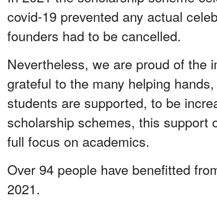
covid-19 prevented any actual celebr
founders had to be cancelled.
Nevertheless, we are proud of the 
grateful to the many helping hands,
students are supported, to be incre
scholarship schemes, this support c
full focus on academics.
Over 94 people have benefitted from
2021.