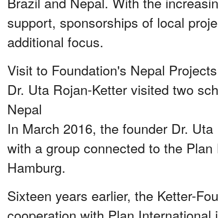
Brazil and Nepal. With the increasi
support, sponsorships of local pro
additional focus.
Visit to Foundation's Nepal Project
Dr. Uta Rojan-Ketter visited two sch
Nepal
In March 2016, the founder Dr. Uta 
with a group connected to the Plan 
Hamburg.
Sixteen years earlier, the Ketter-F
cooperation with Plan International 