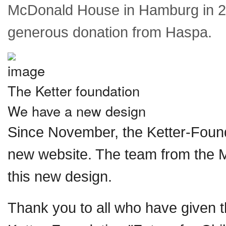
McDonald House in Hamburg in 2
generous donation from Haspa.
The Ketter foundation
We have a new design
Since November, the Ketter-Foun
new website. The team from the 
this new design.
Thank you to all who have given t