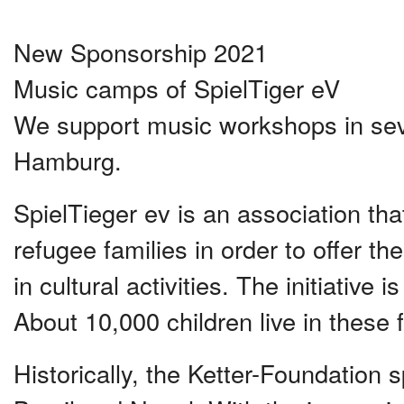
New Sponsorship 2021
Music camps of SpielTiger eV
We support music workshops in sever
Hamburg.
SpielTieger ev is an association that 
refugee families in order to offer the
in cultural activities. The initiative
About 10,000 children live in these fa
Historically, the Ketter-Foundation