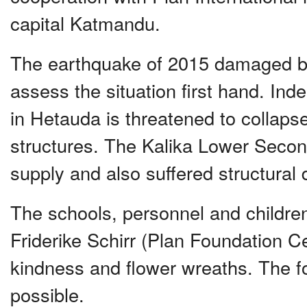
capital Katmandu.
The earthquake of 2015 damaged bo
assess the situation first hand. In
in Hetauda is threatened to collap
structures. The Kalika Lower Second
supply and also suffered structura
The schools, personnel and children
Friderike Schirr (Plan Foundation Ce
kindness and flower wreaths. The fo
possible.