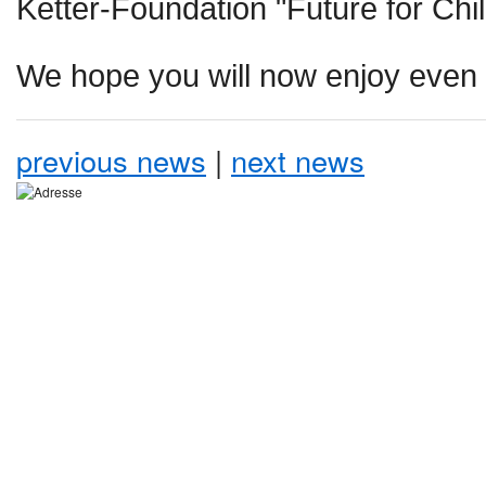
Ketter-Foundation "Future for Child
We hope you will now enjoy even 
previous news
|
next news