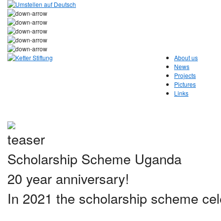
About us
News
Projects
Pictures
Links
Scholarship Scheme Uganda
20 year anniversary!
In 2021 the scholarship scheme cele