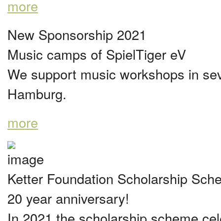
more
New Sponsorship 2021
Music camps of SpielTiger eV
We support music workshops in sever
Hamburg.
more
Ketter Foundation Scholarship Sc
20 year anniversary!
In 2021 the scholarship scheme cel