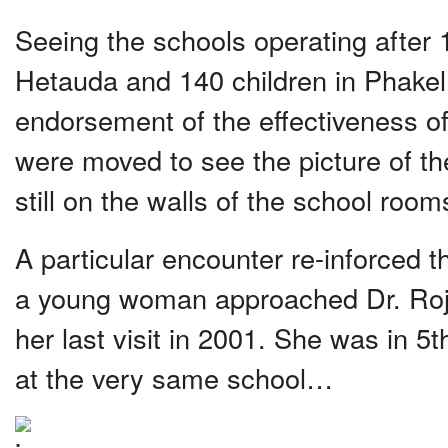
Seeing the schools operating after 1
Hetauda and 140 children in Phakel
endorsement of the effectiveness o
were moved to see the picture of the
still on the walls of the school room
A particular encounter re-inforced t
a young woman approached Dr. Roj
her last visit in 2001. She was in 5
at the very same school…